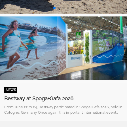
NEWS
Bestway at Spoga+Gafa 2026
From June 22 to 24, Bestway participated in Spoga+Gafa 2026, held in
Cologne, Germany. Once again, this important international event
proved to be a strategic platform for meeting partners, customers, ...