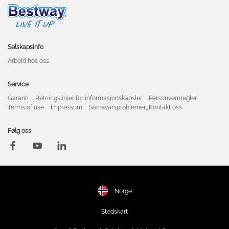
Selskapsinfo
Arbeid hos oss
Service
Garanti
Retningslinjer for informasjonskapsler
Personvernregler
Terms of use
Impressum
Samsvarsproblemer_Kontakt oss
Følg oss
Norge
Stedskart